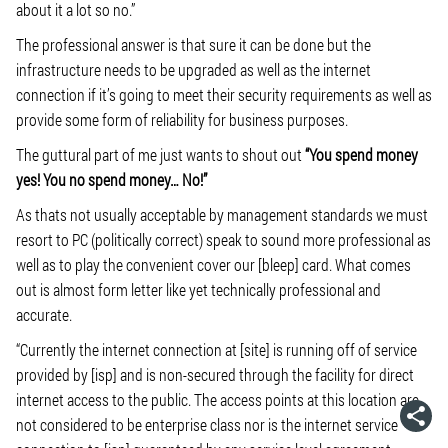
about it a lot so no.”
The professional answer is that sure it can be done but the
infrastructure needs to be upgraded as well as the internet
connection if it’s going to meet their security requirements as well as
provide some form of reliability for business purposes.
The guttural part of me just wants to shout out
“You spend money
yes! You no spend money… No!”
As thats not usually acceptable by management standards we must
resort to PC (politically correct) speak to sound more professional as
well as to play the convenient cover our [bleep] card. What comes
out is almost form letter like yet technically professional and
accurate.
“Currently the internet connection at [site] is running off of service
provided by [isp] and is non-secured through the facility for direct
internet access to the public. The access points at this location are
not considered to be enterprise class nor is the internet service