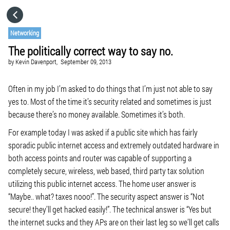
HOME
Networking
The politically correct way to say no.
CATEGORIES
by
Kevin Davenport,
September 09, 2013
GO TO
Often in my job I’m asked to do things that I’m just not able to say
yes to. Most of the time it’s security related and sometimes is just
because there’s no money available. Sometimes it’s both.
VISIT WEBSITE
For example today I was asked if a public site which has fairly
sporadic public internet access and extremely outdated hardware in
both access points and router was capable of supporting a
completely secure, wireless, web based, third party tax solution
utilizing this public internet access. The home user answer is
“Maybe.. what? taxes nooo!”. The security aspect answer is “Not
secure! they’ll get hacked easily!”. The technical answer is “Yes but
the internet sucks and they APs are on their last leg so we’ll get calls